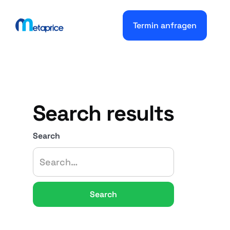
Termin anfragen
Search results
Search