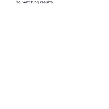
No matching results.