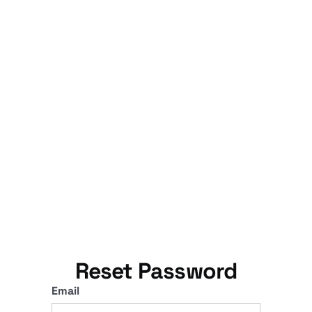
Reset Password
Email